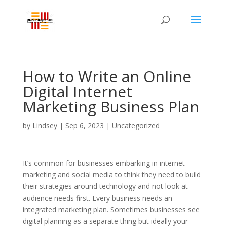
How to Write an Online
Digital Internet
Marketing Business Plan
by
Lindsey
|
Sep 6, 2023
| Uncategorized
It’s common for businesses embarking in internet
marketing and social media to think they need to build
their strategies around technology and not look at
audience needs first. Every business needs an
integrated marketing plan. Sometimes businesses see
digital planning as a separate thing but ideally your