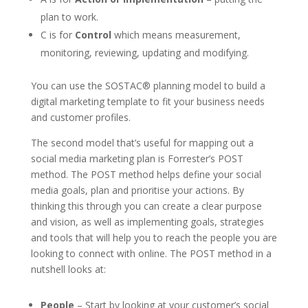
plan to work.
C is for
Control
which means measurement,
monitoring, reviewing, updating and modifying.
You can use the SOSTAC® planning model to build a
digital marketing template to fit your business needs
and customer profiles.
The second model that’s useful for mapping out a
social media marketing plan is Forrester’s POST
method. The POST method helps define your social
media goals, plan and prioritise your actions. By
thinking this through you can create a clear purpose
and vision, as well as implementing goals, strategies
and tools that will help you to reach the people you are
looking to connect with online. The POST method in a
nutshell looks at:
People
– Start by looking at your customer’s social