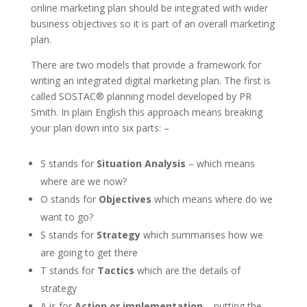
online marketing plan should be integrated with wider
business objectives so it is part of an overall marketing
plan.
There are two models that provide a framework for
writing an integrated digital marketing plan. The first is
called SOSTAC® planning model developed by PR
Smith. In plain English this approach means breaking
your plan down into six parts: –
S stands for
Situation Analysis
– which means
where are we now?
O stands for
Objectives
which means where do we
want to go?
S stands for
Strategy
which summarises how we
are going to get there
T stands for
Tactics
which are the details of
strategy
A is for
Action or implementation
– putting the