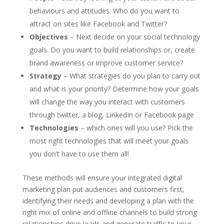
behaviours and attitudes. Who do you want to
attract on sites like Facebook and Twitter?
Objectives
– Next decide on your social technology
goals. Do you want to build relationships or, create
brand awareness or improve customer service?
Strategy
– What strategies do you plan to carry out
and what is your priority? Determine how your goals
will change the way you interact with customers
through twitter, a blog, LinkedIn or Facebook page
Technologies
– which ones will you use? Pick the
most right technologies that will meet your goals
you don’t have to use them all!
These methods will ensure your integrated digital
marketing plan put audiences and customers first,
identifying their needs and developing a plan with the
right mix of online and offline channels to build strong
relationships,drive leads and generate traffic to your