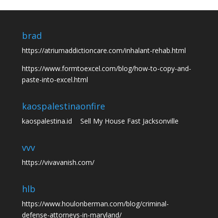
brad
https://atriumaddictioncare.com/inhalant-rehab.html
https://www.formtoexcel.com/blog/how-to-copy-and-
paste-into-excel.html
kaospalestina
onfire
kaospalestina.id
Sell My House Fast Jacksonville
vvv
https://vivavanish.com/
hlb
https://www.houlonberman.com/blog/criminal-
defense-attorneys-in-maryland/