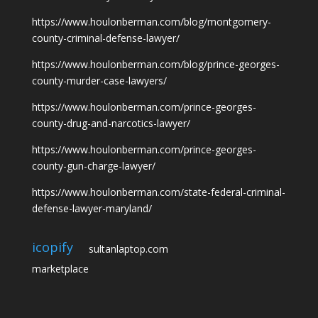
https://www.houlonberman.com/blog/montgomery-
county-criminal-defense-lawyer/
https://www.houlonberman.com/blog/prince-georges-
county-murder-case-lawyers/
https://www.houlonberman.com/prince-georges-
county-drug-and-narcotics-lawyer/
https://www.houlonberman.com/prince-georges-
county-gun-charge-lawyer/
https://www.houlonberman.com/state-federal-criminal-
defense-lawyer-maryland/
icopify
sultanlaptop.com
marketplace