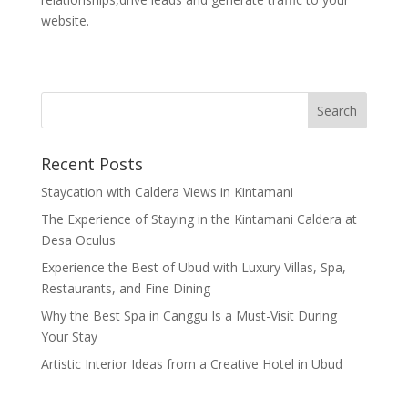
website.
Recent Posts
Staycation with Caldera Views in Kintamani
The Experience of Staying in the Kintamani Caldera at
Desa Oculus
Experience the Best of Ubud with Luxury Villas, Spa,
Restaurants, and Fine Dining
Why the Best Spa in Canggu Is a Must-Visit During
Your Stay
Artistic Interior Ideas from a Creative Hotel in Ubud