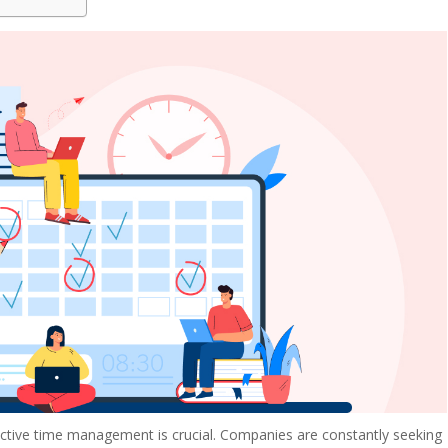
ective time management is crucial. Companies are constantly seeking