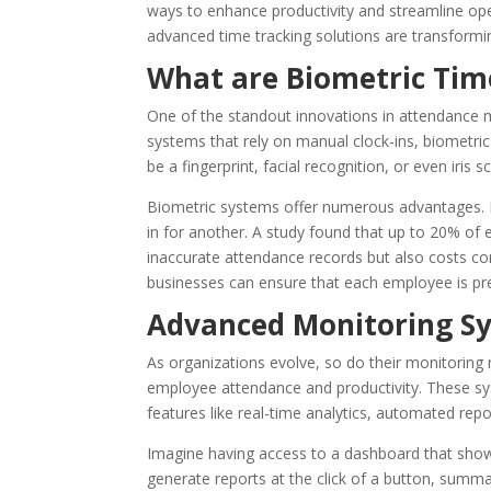
ways to enhance productivity and streamline o
advanced time tracking solutions are transform
What are Biometric Ti
One of the standout innovations in attendance
systems that rely on manual clock-ins, biometric 
be a fingerprint, facial recognition, or even iris s
Biometric systems offer numerous advantages. 
in for another. A study found that up to 20% of 
inaccurate attendance records but also costs c
businesses can ensure that each employee is pre
Advanced Monitoring S
As organizations evolve, so do their monitoring
employee attendance and productivity. These sys
features like real-time analytics, automated repo
Imagine having access to a dashboard that sho
generate reports at the click of a button, summ