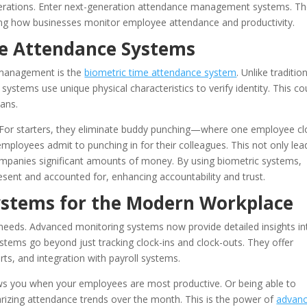
perations. Enter next-generation attendance management systems. T
ing how businesses monitor employee attendance and productivity.
me Attendance Systems
 management is the
biometric time attendance system
. Unlike traditio
systems use unique physical characteristics to verify identity. This co
cans.
For starters, they eliminate buddy punching—where one employee cl
employees admit to punching in for their colleagues. This not only lea
ompanies significant amounts of money. By using biometric systems,
sent and accounted for, enhancing accountability and trust.
ystems for the Modern Workplace
 needs. Advanced monitoring systems now provide detailed insights in
tems go beyond just tracking clock-ins and clock-outs. They offer
rts, and integration with payroll systems.
ws you when your employees are most productive. Or being able to
arizing attendance trends over the month. This is the power of
advan