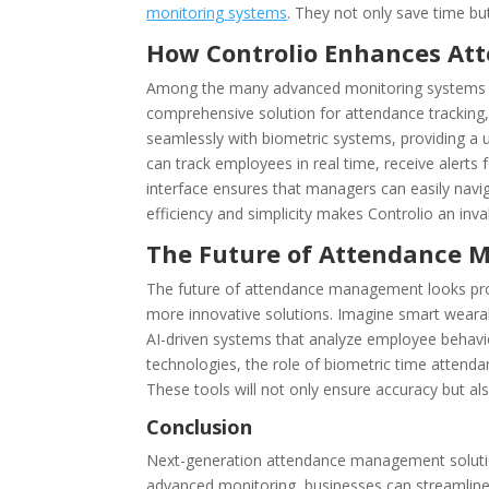
monitoring systems
. They not only save time b
How Controlio Enhances A
Among the many advanced monitoring systems ava
comprehensive solution for attendance tracking,
seamlessly with biometric systems, providing a
can track employees in real time, receive alerts f
interface ensures that managers can easily navi
efficiency and simplicity makes Controlio an inv
The Future of Attendance
The future of attendance management looks pro
more innovative solutions. Imagine smart wearab
AI-driven systems that analyze employee behavio
technologies, the role of biometric time atten
These tools will not only ensure accuracy but 
Conclusion
Next-generation attendance management solutions
advanced monitoring, businesses can streamline 