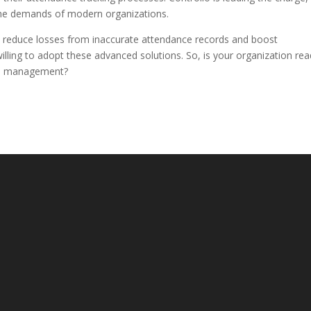
the demands of modern organizations.
 reduce losses from inaccurate attendance records and boost
 willing to adopt these advanced solutions. So, is your organization re
nce management?