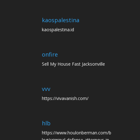
kaospalestina
kaospalestina.id
onfire
Sell My House Fast Jacksonville
vvv
https://vivavanish.com/
hlb
https://www.houlonberman.com/b
log/criminal-defense-attorneys-in-