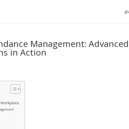
gu
endance Management: Advanced
ns in Action
n Workplace
nagement