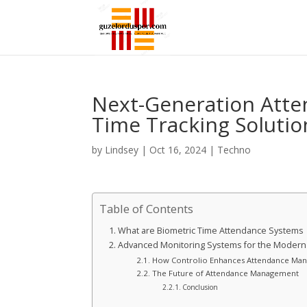
Next-Generation Att
Time Tracking Solutio
by
Lindsey
|
Oct 16, 2024
|
Techno
Table of Contents
What are Biometric Time Attendance Systems
Advanced Monitoring Systems for the Moder
How Controlio Enhances Attendance Ma
The Future of Attendance Management
Conclusion