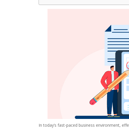
In today’s fast-paced business environment, eff