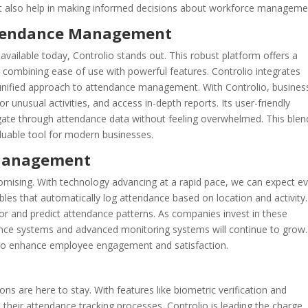
ut also help in making informed decisions about workforce manageme
ttendance Management
ilable today, Controlio stands out. This robust platform offers a
 combining ease of use with powerful features. Controlio integrates
 unified approach to attendance management. With Controlio, busines
or unusual activities, and access in-depth reports. Its user-friendly
gate through attendance data without feeling overwhelmed. This blen
aluable tool for modern businesses.
 Management
mising. With technology advancing at a rapid pace, we can expect e
les that automatically log attendance based on location and activity.
r and predict attendance patterns. As companies invest in these
dance systems and advanced monitoring systems will continue to grow.
also enhance employee engagement and satisfaction.
 are here to stay. With features like biometric verification and
their attendance tracking processes. Controlio is leading the charge,