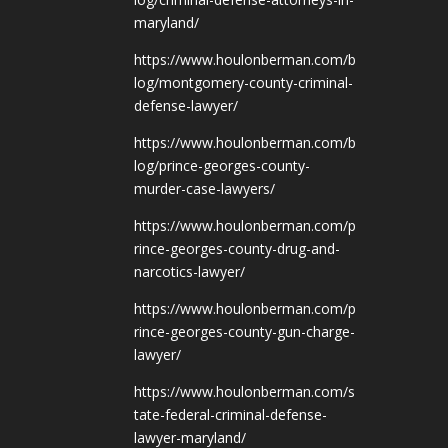
maryland/
https://www.houlonberman.com/b
log/montgomery-county-criminal-
defense-lawyer/
https://www.houlonberman.com/b
log/prince-georges-county-
murder-case-lawyers/
https://www.houlonberman.com/p
rince-georges-county-drug-and-
narcotics-lawyer/
https://www.houlonberman.com/p
rince-georges-county-gun-charge-
lawyer/
https://www.houlonberman.com/s
tate-federal-criminal-defense-
lawyer-maryland/