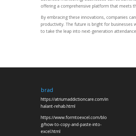
offering a comprehensive platform that meets 
By embracing these innovations, companies can
productivity. The future is bright for businesses
to take the leap into next-generation attenda
brad
https://atriumaddictioncare.com/in
halant-rehab.html
https://www.formtoexcel.com/blo
g/how-to-copy-and-paste-into-
excel.html