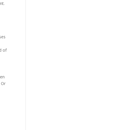
nt.
ses
d of
ven
 Or