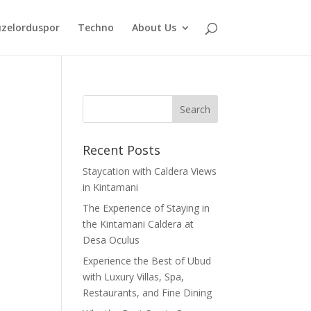
zelorduspor
Techno
About Us
Recent Posts
Staycation with Caldera Views
in Kintamani
The Experience of Staying in
the Kintamani Caldera at
Desa Oculus
Experience the Best of Ubud
with Luxury Villas, Spa,
Restaurants, and Fine Dining