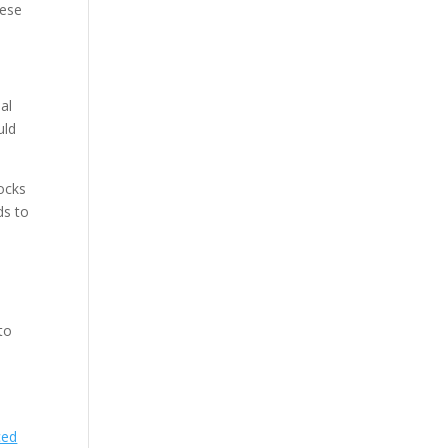
hese
nal
uld
ocks
ds to
to
ced