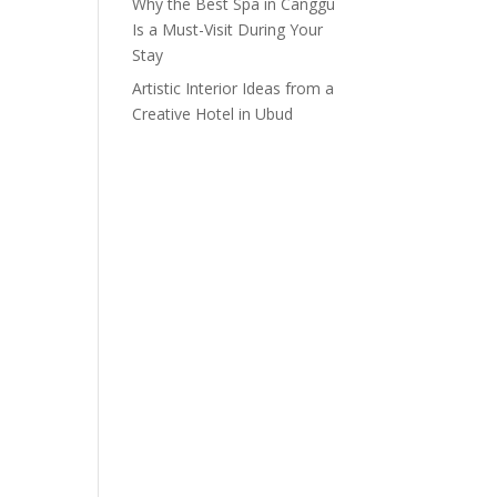
Why the Best Spa in Canggu
Is a Must-Visit During Your
Stay
Artistic Interior Ideas from a
Creative Hotel in Ubud