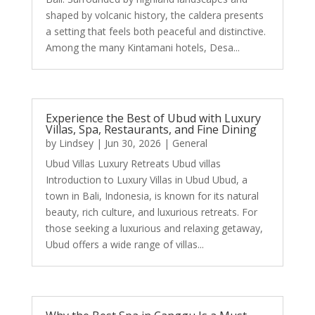
shaped by volcanic history, the caldera presents
a setting that feels both peaceful and distinctive.
Among the many Kintamani hotels, Desa...
Experience the Best of Ubud with Luxury
Villas, Spa, Restaurants, and Fine Dining
by
Lindsey
|
Jun 30, 2026
|
General
Ubud Villas Luxury Retreats Ubud villas
Introduction to Luxury Villas in Ubud Ubud, a
town in Bali, Indonesia, is known for its natural
beauty, rich culture, and luxurious retreats. For
those seeking a luxurious and relaxing getaway,
Ubud offers a wide range of villas...