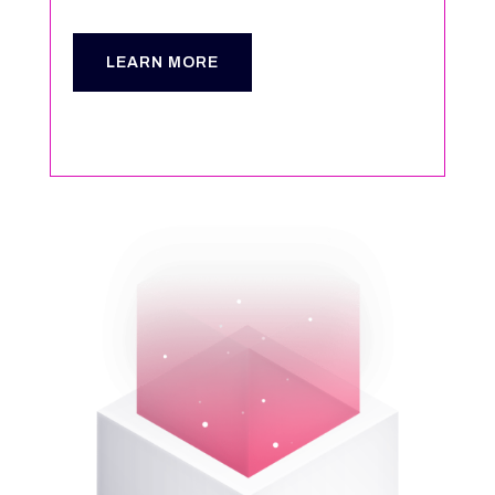
LEARN MORE