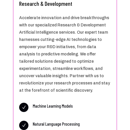
Research & Development
Accelerate innovation and drive breakthroughs
with our specialized Research & Development
Artificial Intelligence services. Our expert team
harnesses cutting-edge AI technologies to
empower your R&D initiatives, from data
analysis to predictive modeling. We offer
tailored solutions designed to optimize
experimentation, streamline workflows, and
uncover valuable insights. Partner with us to
revolutionize your research processes and stay
at the forefront of scientific discovery.
Machine Learning Models
N
Natural Language Processing
N