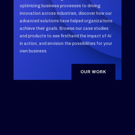
optimizing business processes to driving
innovation across industries, discover how our
advanced solutions have helped organizations
achieve their goals. Browse our case studies
and products to see firsthand the impact of AI
in action, and envision the possibilities for your
own business
OUR WORK