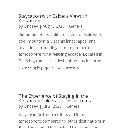
Staycation with Caldera Views in
Kintamani
by
Lindsey
|
Aug 1, 2026
|
General
Kintamani offers a different side of Bali, where
cool mountain air, scenic landscapes, and
peaceful surroundings create the perfect
atmosphere for a relaxing escape. Located in
Bali’s highlands, this destination has become
increasingly popular for travelers...
The Experience of Staying in the
Kintamani Caldera at Desa Oculus
by
Lindsey
|
Jul 2, 2026
|
General
Staying in Kintamani offers a different
atmosphere compared to other destinations in
Bali. Surrounded by highland landscapes and