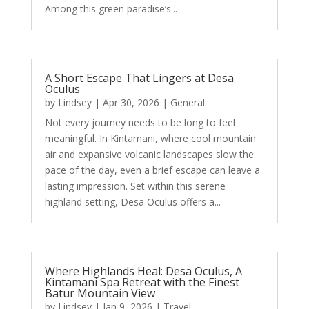
Among this green paradise’s...
A Short Escape That Lingers at Desa
Oculus
by
Lindsey
|
Apr 30, 2026
|
General
Not every journey needs to be long to feel
meaningful. In Kintamani, where cool mountain
air and expansive volcanic landscapes slow the
pace of the day, even a brief escape can leave a
lasting impression. Set within this serene
highland setting, Desa Oculus offers a...
Where Highlands Heal: Desa Oculus, A
Kintamani Spa Retreat with the Finest
Batur Mountain View
by
Lindsey
|
Jan 9, 2026
|
Travel