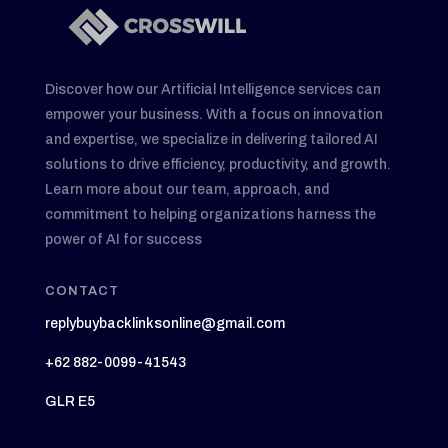
Discover how our Artificial Intelligence services can
empower your business. With a focus on innovation
and expertise, we specialize in delivering tailored AI
solutions to drive efficiency, productivity, and growth.
Learn more about our team, approach, and
commitment to helping organizations harness the
power of AI for success
CONTACT
replybuybacklinksonline@gmail.com
+62 882-0099-41543
GLR E5