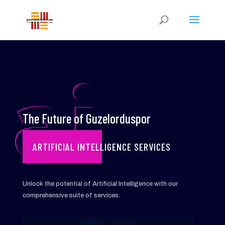
ai
The Future of Guzelorduspor
ARTIFICIAL INTELLIGENCE SERVICES
Unlock the potential of Artificial Intelligence with our
comprehensive suite of services.