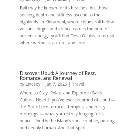
Bali may be known for its beaches, but those
seeking depth and stillness ascend to the
highlands. In Kintamani, where clouds roll below
volcanic ridges and silence carries the hum of
ancient energy, you’ll find Desa Oculus, a retreat
where wellness, culture, and soul...
Discover Ubud: A Journey of Rest,
Romance, and Renewal
by
Lindsey
|
Jan 7, 2026
|
Travel
Where to Stay, Relax, and Explore in Bali’s
Cultural Heart If you’ve ever dreamed of Ubud —
the Bali of rice terraces, temples, and misty
mornings — what you’re truly longing for is
peace. Ubud is the island’s soul: creative, healing,
and deeply human. And that spirit...