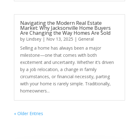
Navigating the Modern Real Estate
Market: Why Jacksonville Home Buyers
Are Changing the Way Homes Are Sold
by
Lindsey
|
Nov 13, 2025
|
General
Selling a home has always been a major
milestone—one that comes with both
excitement and uncertainty. Whether it’s driven
by a job relocation, a change in family
circumstances, or financial necessity, parting
with your home is rarely simple. Traditionally,
homeowners...
« Older Entries