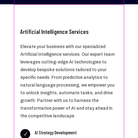
Artificial Intelligence Services
Elevate your business with our specialized
Artificial Intelligence services. Our expert team
leverages cutting-edge AI technologies to
develop bespoke solutions tailored to your
specific needs. From predictive analytics to
natural language processing, we empower you
to unlock insights, automate tasks, and drive
growth. Partner with us to harness the
transformative power of AI and stay ahead in
the competitive landscape
AI Strategy Development
N