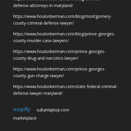
defense-attorneys-in-maryland/
https://www.houlonberman.com/blog/montgomery-
county-criminal-defense-lawyer/
https://www.houlonberman.com/blog/prince-georges-
county-murder-case-lawyers/
https://www.houlonberman.com/prince-georges-
county-drug-and-narcotics-lawyer/
https://www.houlonberman.com/prince-georges-
county-gun-charge-lawyer/
https://www.houlonberman.com/state-federal-criminal-
defense-lawyer-maryland/
icopify
sultanlaptop.com
marketplace