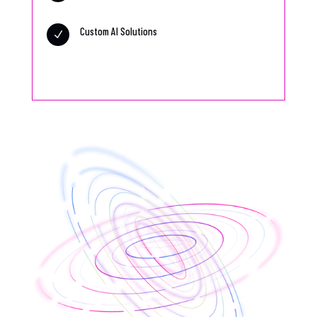
Custom AI Solutions
N