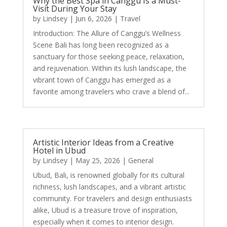
Why the Best Spa in Canggu Is a Must-
Visit During Your Stay
by
Lindsey
|
Jun 6, 2026
|
Travel
Introduction: The Allure of Canggu’s Wellness
Scene Bali has long been recognized as a
sanctuary for those seeking peace, relaxation,
and rejuvenation. Within its lush landscape, the
vibrant town of Canggu has emerged as a
favorite among travelers who crave a blend of...
Artistic Interior Ideas from a Creative
Hotel in Ubud
by
Lindsey
|
May 25, 2026
|
General
Ubud, Bali, is renowned globally for its cultural
richness, lush landscapes, and a vibrant artistic
community. For travelers and design enthusiasts
alike, Ubud is a treasure trove of inspiration,
especially when it comes to interior design.