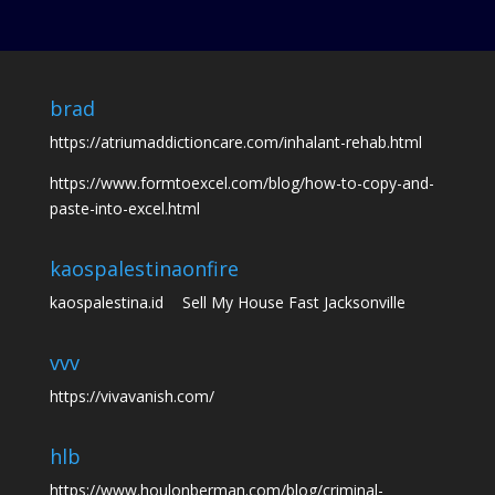
brad
https://atriumaddictioncare.com/inhalant-rehab.html
https://www.formtoexcel.com/blog/how-to-copy-and-
paste-into-excel.html
kaospalestina
onfire
kaospalestina.id
Sell My House Fast Jacksonville
vvv
https://vivavanish.com/
hlb
https://www.houlonberman.com/blog/criminal-