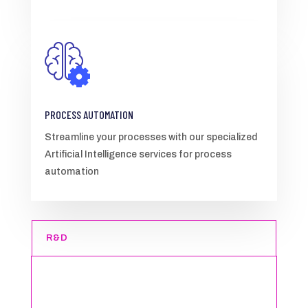
PROCESS AUTOMATION
Streamline your processes with our specialized
Artificial Intelligence services for process
automation
R&D