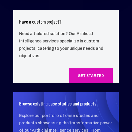
Have a custom project?
Need a tailored solution? Our Artificial
Intelligence services specialize in custom
projects, catering to your unique needs and
objectives.
GET STARTED
Browse existing case studies and products
Explore our portfolio of case studies and
products showcasing the transformative power
of our Artificial Intelligence services. From