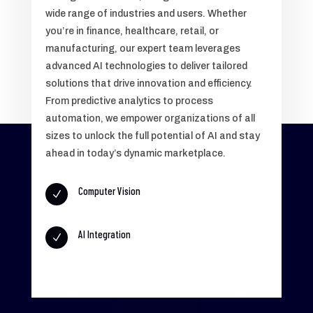
wide range of industries and users. Whether
you’re in finance, healthcare, retail, or
manufacturing, our expert team leverages
advanced AI technologies to deliver tailored
solutions that drive innovation and efficiency.
From predictive analytics to process
automation, we empower organizations of all
sizes to unlock the full potential of AI and stay
ahead in today’s dynamic marketplace.
Computer Vision
N
AI Integration
N