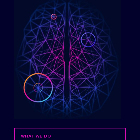
WHAT WE DO