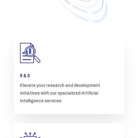
R & D
Elevate your research and development
initiatives with our specialized Artificial
Intelligence services