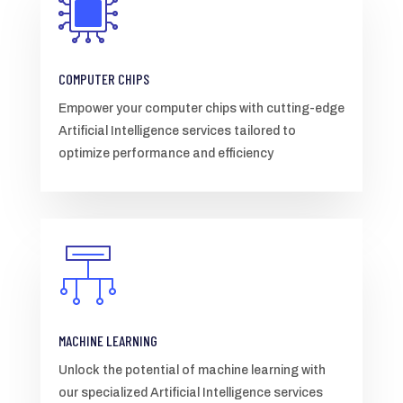
COMPUTER CHIPS
Empower your computer chips with cutting-edge
Artificial Intelligence services tailored to
optimize performance and efficiency
MACHINE LEARNING
Unlock the potential of machine learning with
our specialized Artificial Intelligence services