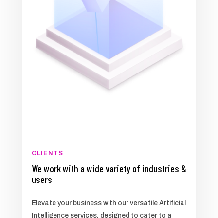
CLIENTS
We work with a wide variety of industries &
users
Elevate your business with our versatile Artificial
Intelligence services, designed to cater to a