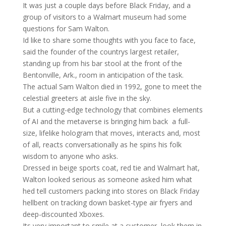
It was just a couple days before Black Friday, and a
group of visitors to a Walmart museum had some
questions for Sam Walton.
Id like to share some thoughts with you face to face,
said the founder of the countrys largest retailer,
standing up from his bar stool at the front of the
Bentonville, Ark., room in anticipation of the task.
The actual Sam Walton died in 1992, gone to meet the
celestial greeters at aisle five in the sky.
But a cutting-edge technology that combines elements
of AI and the metaverse is bringing him back  a full-
size, lifelike hologram that moves, interacts and, most
of all, reacts conversationally as he spins his folk
wisdom to anyone who asks.
Dressed in beige sports coat, red tie and Walmart hat,
Walton looked serious as someone asked him what
hed tell customers packing into stores on Black Friday
hellbent on tracking down basket-type air fryers and
deep-discounted Xboxes.
Its very important to smile at a customer, look them in