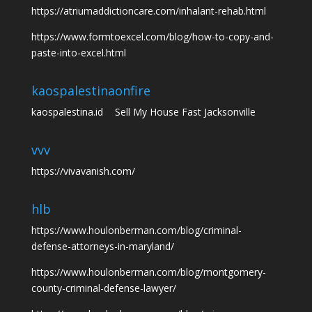
https://atriumaddictioncare.com/inhalant-rehab.html
https://www.formtoexcel.com/blog/how-to-copy-and-
paste-into-excel.html
kaospalestina
onfire
kaospalestina.id
Sell My House Fast Jacksonville
vvv
https://vivavanish.com/
hlb
https://www.houlonberman.com/blog/criminal-
defense-attorneys-in-maryland/
https://www.houlonberman.com/blog/montgomery-
county-criminal-defense-lawyer/