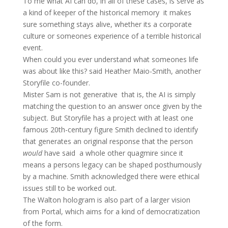
To me what AI can do, in all of these cases, is serve as
a kind of keeper of the historical memory  it makes
sure something stays alive, whether its a corporate
culture or someones experience of a terrible historical
event.
When could you ever understand what someones life
was about like this? said Heather Maio-Smith, another
Storyfile co-founder.
Mister Sam is not generative  that is, the AI is simply
matching the question to an answer once given by the
subject. But Storyfile has a project with at least one
famous 20th-century figure Smith declined to identify
that generates an original response that the person
would
have said  a whole other quagmire since it
means a persons legacy can be shaped posthumously
by a machine. Smith acknowledged there were ethical
issues still to be worked out.
The Walton hologram is also part of a larger vision
from Portal, which aims for a kind of democratization
of the form.