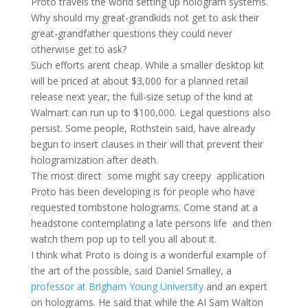
Proto travels the world setting up hologram systems.
Why should my great-grandkids not get to ask their
great-grandfather questions they could never
otherwise get to ask?
Such efforts arent cheap. While a smaller desktop kit
will be priced at about $3,000 for a planned retail
release next year, the full-size setup of the kind at
Walmart can run up to $100,000. Legal questions also
persist. Some people, Rothstein said, have already
begun to insert clauses in their will that prevent their
hologramization after death.
The most direct  some might say creepy  application
Proto has been developing is for people who have
requested tombstone holograms. Come stand at a
headstone contemplating a late persons life  and then
watch them pop up to tell you all about it.
I think what Proto is doing is a wonderful example of
the art of the possible, said Daniel Smalley, a
professor at Brigham Young University
and an expert
on holograms. He said that while the AI Sam Walton