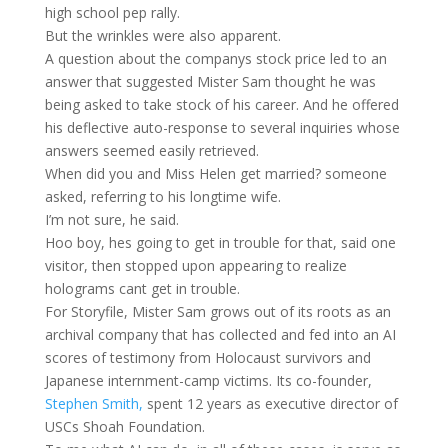
high school pep rally.
But the wrinkles were also apparent.
A question about the companys stock price led to an
answer that suggested Mister Sam thought he was
being asked to take stock of his career. And he offered
his deflective auto-response to several inquiries whose
answers seemed easily retrieved.
When did you and Miss Helen get married? someone
asked, referring to his longtime wife.
I’m not sure, he said.
Hoo boy, hes going to get in trouble for that, said one
visitor, then stopped upon appearing to realize
holograms cant get in trouble.
For Storyfile, Mister Sam grows out of its roots as an
archival company that has collected and fed into an AI
scores of testimony from Holocaust survivors and
Japanese internment-camp victims. Its co-founder,
Stephen Smith,
spent 12 years as executive director of
USCs Shoah Foundation.