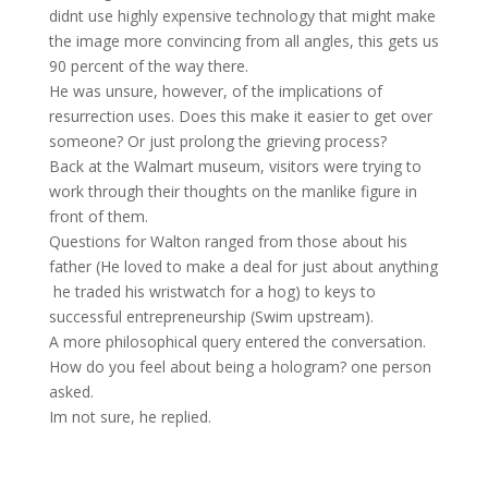
didnt use highly expensive technology that might make
the image more convincing from all angles, this gets us
90 percent of the way there.
He was unsure, however, of the implications of
resurrection uses. Does this make it easier to get over
someone? Or just prolong the grieving process?
Back at the Walmart museum, visitors were trying to
work through their thoughts on the manlike figure in
front of them.
Questions for Walton ranged from those about his
father (He loved to make a deal for just about anything
 he traded his wristwatch for a hog) to keys to
successful entrepreneurship (Swim upstream).
A more philosophical query entered the conversation.
How do you feel about being a hologram? one person
asked.
Im not sure, he replied.