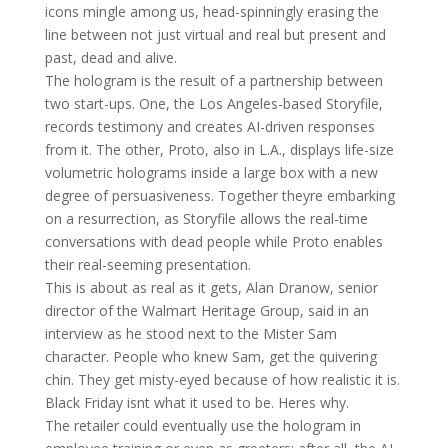
icons mingle among us, head-spinningly erasing the
line between not just virtual and real but present and
past, dead and alive.
The hologram is the result of a partnership between
two start-ups. One, the Los Angeles-based Storyfile,
records testimony and creates AI-driven responses
from it. The other, Proto, also in L.A., displays life-size
volumetric holograms inside a large box with a new
degree of persuasiveness. Together theyre embarking
on a resurrection, as Storyfile allows the real-time
conversations with dead people while Proto enables
their real-seeming presentation.
This is about as real as it gets, Alan Dranow, senior
director of the Walmart Heritage Group, said in an
interview as he stood next to the Mister Sam
character. People who knew Sam, get the quivering
chin. They get misty-eyed because of how realistic it is.
Black Friday isnt what it used to be. Heres why.
The retailer could eventually use the hologram in