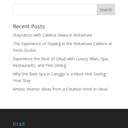
Recent Posts
Staycation with Caldera Views in Kintamani
The Experience of Staying in the Kintamani Caldera at
Desa Oculus
Experience the Best of Ubud with Luxury Villas, Spa,
Restaurants, and Fine Dining
Why the Best Spa in Canggu Is a Must-Visit During
Your Stay
Artistic Interior Ideas from a Creative Hotel in Ubud
brad