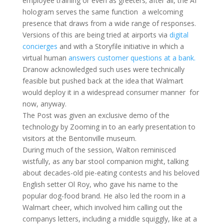
employee training or even as greeters; after all, the AI
hologram serves the same function  a welcoming
presence that draws from a wide range of responses.
Versions of this are being tried at airports via
digital
concierges
and with a Storyfile initiative in which a
virtual human
answers customer questions at a bank.
Dranow acknowledged such uses were technically
feasible but pushed back at the idea that Walmart
would deploy it in a widespread consumer manner  for
now, anyway.
The Post was given an exclusive demo of the
technology by Zooming in to an early presentation to
visitors at the Bentonville museum.
During much of the session, Walton reminisced
wistfully, as any bar stool companion might, talking
about decades-old pie-eating contests and his beloved
English setter Ol Roy, who gave his name to the
popular dog-food brand. He also led the room in a
Walmart cheer, which involved him calling out the
companys letters, including a middle squiggly, like at a