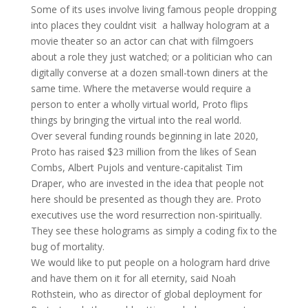
Some of its uses involve living famous people dropping
into places they couldnt visit  a hallway hologram at a
movie theater so an actor can chat with filmgoers
about a role they just watched; or a politician who can
digitally converse at a dozen small-town diners at the
same time. Where the metaverse would require a
person to enter a wholly virtual world, Proto flips
things by bringing the virtual into the real world.
Over several funding rounds beginning in late 2020,
Proto has raised $23 million from the likes of Sean
Combs, Albert Pujols and venture-capitalist Tim
Draper, who are invested in the idea that people not
here should be presented as though they are. Proto
executives use the word resurrection non-spiritually.
They see these holograms as simply a coding fix to the
bug of mortality.
We would like to put people on a hologram hard drive
and have them on it for all eternity, said Noah
Rothstein, who as director of global deployment for