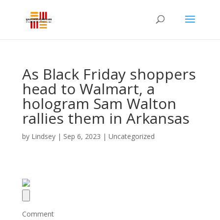
As Black Friday shoppers
head to Walmart, a
hologram Sam Walton
rallies them in Arkansas
by
Lindsey
|
Sep 6, 2023
| Uncategorized
Comment