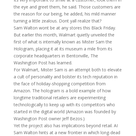
the eye and greet them, he said. Those customers are
the reason for our being, he added, his mild manner
turning a little zealous. Dont yall realize that?
Sam Walton wont be at any stores this Black Friday.
But earlier this month, Walmart quietly unveiled the
first of what is internally known as Mister Sam the
Hologram, placing it at its museum a mile from its
corporate headquarters in Bentonville, The
Washington Post has learned.
For Walmart, Mister Sam is an attempt both to elevate
a cult of personality and bolster its tech reputation in
the face of holiday-shopping competition from
Amazon. The hologram is a bold example of how
longtime traditional retailers are experimenting
technologically to keep up with its competitors who
started in the digital world (Amazon was founded by
Washington Post owner Jeff Bezos.)
Yet the project also has implications beyond retail. AI
Sam Walton hints at a new frontier in which long-dead