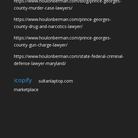
https://www.houlonberman.com/blog/prince-georges-
county-murder-case-lawyers/
https://www.houlonberman.com/prince-georges-
county-drug-and-narcotics-lawyer/
https://www.houlonberman.com/prince-georges-
county-gun-charge-lawyer/
https://www.houlonberman.com/state-federal-criminal-
defense-lawyer-maryland/
icopify
sultanlaptop.com
marketplace