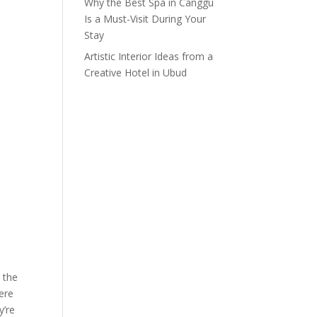
Why the Best Spa in Canggu
Is a Must-Visit During Your
Stay
Artistic Interior Ideas from a
Creative Hotel in Ubud
n the
here
y’re