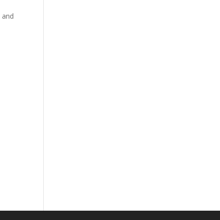
, and