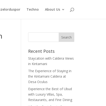
zelorduspor
Techno
About Us
h
Recent Posts
Staycation with Caldera Views
in Kintamani
The Experience of Staying in
the Kintamani Caldera at
Desa Oculus
Experience the Best of Ubud
with Luxury Villas, Spa,
Restaurants, and Fine Dining