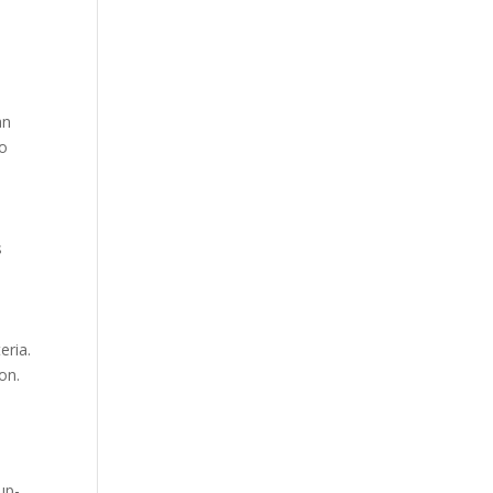
an
to
s
eria.
on.
up-