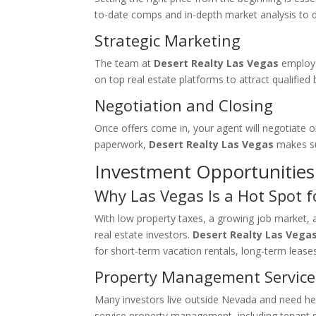
to-date comps and in-depth market analysis to d
Strategic Marketing
The team at
Desert Realty Las Vegas
employs 
on top real estate platforms to attract qualified 
Negotiation and Closing
Once offers come in, your agent will negotiate o
paperwork,
Desert Realty Las Vegas
makes su
Investment Opportunities 
Why Las Vegas Is a Hot Spot f
With low property taxes, a growing job market,
real estate investors.
Desert Realty Las Vega
for short-term vacation rentals, long-term leases,
Property Management Service
Many investors live outside Nevada and need he
service property management, including tenant s