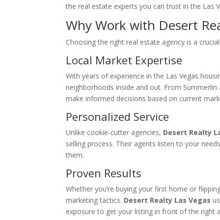
the real estate experts you can trust in the Las 
Why Work with Desert Rea
Choosing the right real estate agency is a crucial 
Local Market Expertise
With years of experience in the Las Vegas housi
neighborhoods inside and out. From Summerlin 
make informed decisions based on current marke
Personalized Service
Unlike cookie-cutter agencies,
Desert Realty L
selling process. Their agents listen to your need
them.
Proven Results
Whether you’re buying your first home or flippi
marketing tactics.
Desert Realty Las Vegas
us
exposure to get your listing in front of the ri