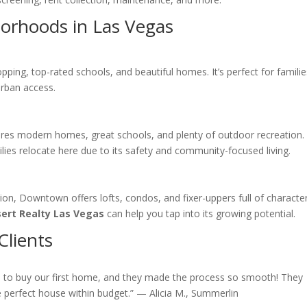
borhoods in Las Vegas
ing, top-rated schools, and beautiful homes. It’s perfect for familie
urban access.
ures modern homes, great schools, and plenty of outdoor recreation.
lies relocate here due to its safety and community-focused living.
ion, Downtown offers lofts, condos, and fixer-uppers full of character
ert Realty Las Vegas
can help you tap into its growing potential.
Clients
s
to buy our first home, and they made the process so smooth! They
e perfect house within budget.” — Alicia M., Summerlin