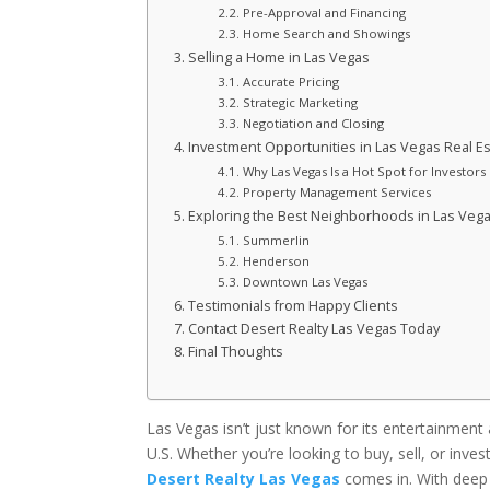
Pre-Approval and Financing
Home Search and Showings
Selling a Home in Las Vegas
Accurate Pricing
Strategic Marketing
Negotiation and Closing
Investment Opportunities in Las Vegas Real Es
Why Las Vegas Is a Hot Spot for Investors
Property Management Services
Exploring the Best Neighborhoods in Las Veg
Summerlin
Henderson
Downtown Las Vegas
Testimonials from Happy Clients
Contact Desert Realty Las Vegas Today
Final Thoughts
Las Vegas isn’t just known for its entertainment 
U.S. Whether you’re looking to buy, sell, or inve
Desert Realty Las Vegas
comes in. With deep 