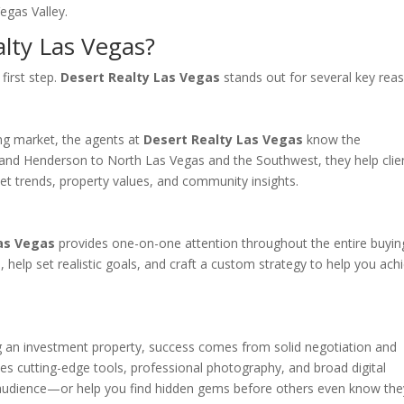
Vegas Valley.
lty Las Vegas?
first step.
Desert Realty Las Vegas
stands out for several key rea
ng market, the agents at
Desert Realty Las Vegas
know the
and Henderson to North Las Vegas and the Southwest, they help clie
t trends, property values, and community insights.
as Vegas
provides one-on-one attention throughout the entire buyin
s, help set realistic goals, and craft a custom strategy to help you ach
ng an investment property, success comes from solid negotiation and
es cutting-edge tools, professional photography, and broad digital
ght audience—or help you find hidden gems before others even know the