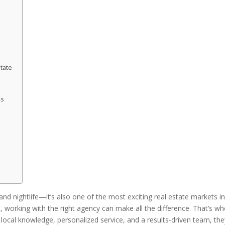
tate
as
and nightlife—it’s also one of the most exciting real estate markets i
st, working with the right agency can make all the difference. That’s w
local knowledge, personalized service, and a results-driven team, the