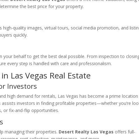
etermine the best price for your property.
high-quality images, virtual tours, social media promotion, and listi
buyers quickly.
n your behalf to get the best deal possible. From inspection to closin
re every step is handled with care and professionalism.
in Las Vegas Real Estate
or Investors
 and high demand for rentals, Las Vegas has become a prime location
s
assists investors in finding profitable properties—whether you’re loo
 or fix-and-flip opportunities.
s
lp managing their properties.
Desert Realty Las Vegas
offers full-
creening, rent collection, maintenance, and more.