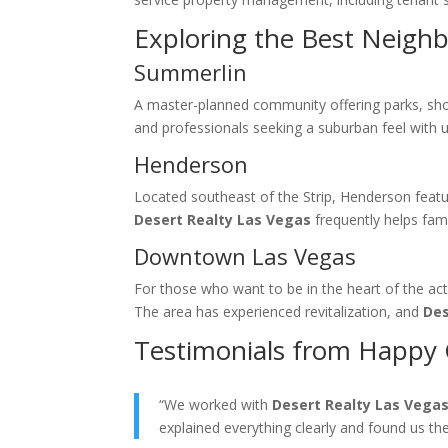
Exploring the Best Neigh
Summerlin
A master-planned community offering parks, shopp
and professionals seeking a suburban feel with 
Henderson
Located southeast of the Strip, Henderson feat
Desert Realty Las Vegas
frequently helps fami
Downtown Las Vegas
For those who want to be in the heart of the act
The area has experienced revitalization, and
Des
Testimonials from Happy 
“We worked with
Desert Realty Las Vega
explained everything clearly and found us th