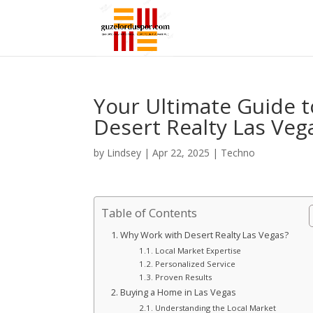
Your Ultimate Guide t
Desert Realty Las Veg
by
Lindsey
|
Apr 22, 2025
|
Techno
Table of Contents
Why Work with Desert Realty Las Vegas?
Local Market Expertise
Personalized Service
Proven Results
Buying a Home in Las Vegas
Understanding the Local Market