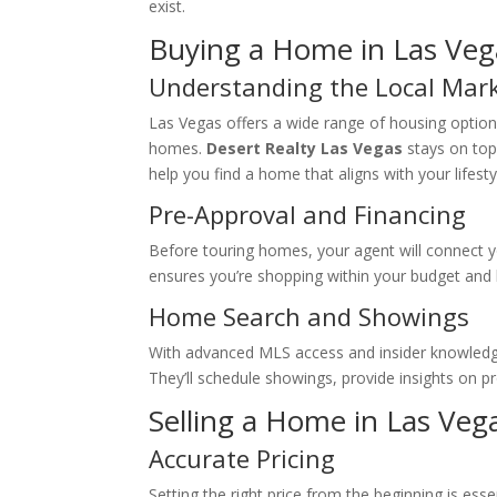
exist.
Buying a Home in Las Veg
Understanding the Local Mar
Las Vegas offers a wide range of housing option
homes.
Desert Realty Las Vegas
stays on top
help you find a home that aligns with your lifest
Pre-Approval and Financing
Before touring homes, your agent will connect y
ensures you’re shopping within your budget and 
Home Search and Showings
With advanced MLS access and insider knowled
They’ll schedule showings, provide insights on p
Selling a Home in Las Veg
Accurate Pricing
Setting the right price from the beginning is esse