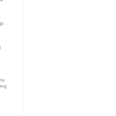
ngs
g
 for
king