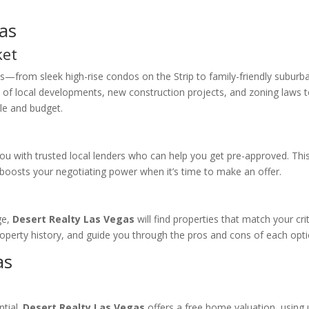
as
ket
s—from sleek high-rise condos on the Strip to family-friendly suburb
 of local developments, new construction projects, and zoning laws 
yle and budget.
ou with trusted local lenders who can help you get pre-approved. Thi
boosts your negotiating power when it’s time to make an offer.
ge,
Desert Realty Las Vegas
will find properties that match your crit
roperty history, and guide you through the pros and cons of each opti
as
ntial.
Desert Realty Las Vegas
offers a free home valuation, using 