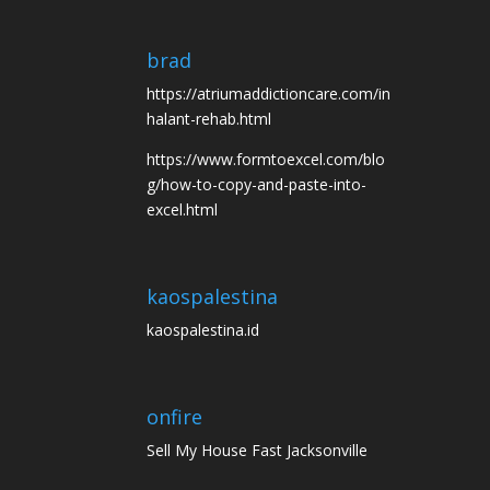
brad
https://atriumaddictioncare.com/in
halant-rehab.html
https://www.formtoexcel.com/blo
g/how-to-copy-and-paste-into-
excel.html
kaospalestina
kaospalestina.id
onfire
Sell My House Fast Jacksonville