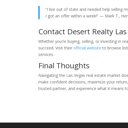
“I live out of state and needed help selling m
I got an offer within a week!” — Mark T., H
Contact Desert Realty La
Whether you’re buying, selling, or investing in re
succeed. Visit their
official website
to browse list
services.
Final Thoughts
Navigating the Las Vegas real estate market does
make confident decisions, maximize your return
trusted partner, and experience what it means to