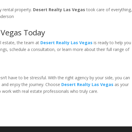
y rental property.
Desert Realty Las Vegas
took care of everything
enderson
s Vegas Today
al estate, the team at
Desert Realty Las Vegas
is ready to help you
ings, schedule a consultation, or learn more about their full range of
n’t have to be stressful. With the right agency by your side, you can
, and enjoy the journey. Choose
Desert Realty Las Vegas
as your
 work with real estate professionals who truly care.