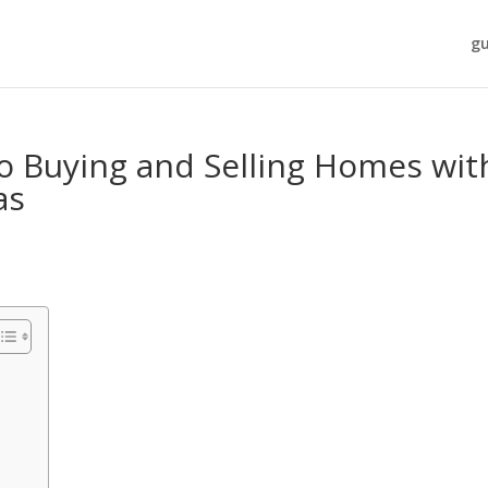
gu
o Buying and Selling Homes wit
as