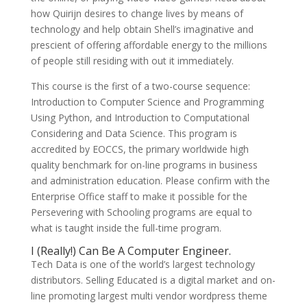
how Quirijn desires to change lives by means of
technology and help obtain Shell’s imaginative and
prescient of offering affordable energy to the millions
of people still residing with out it immediately.
This course is the first of a two-course sequence:
Introduction to Computer Science and Programming
Using Python, and Introduction to Computational
Considering and Data Science. This program is
accredited by EOCCS, the primary worldwide high
quality benchmark for on-line programs in business
and administration education. Please confirm with the
Enterprise Office staff to make it possible for the
Persevering with Schooling programs are equal to
what is taught inside the full-time program.
I (Really!) Can Be A Computer Engineer.
Tech Data is one of the world’s largest technology
distributors. Selling Educated is a digital market and on-
line promoting largest multi vendor wordpress theme