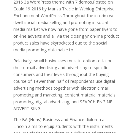
2016 3a WordPress theme with 7 demos.Posted on
Could 19 2016 by Marisa Tracie in Weblog Enterprise
Enchancment WordPress Throughout the interim we
dwell social media selling and promoting in social
media market we now have gone from paper flyers to
on-line adverts and all via the closing yr on-line product
product sales have skyrocketed due to the social
media promoting obtainable to.
Relatively, small businesses must intention to tailor
their e-mail advertising and advertising to specific
consumers and their levels throughout the buying
course of. Fewer than half of respondents use digital
advertising methods together with electronic mail
promoting and marketing, content material materials
promoting, digital advertising, and SEARCH ENGINE
ADVERTISING.
The BA (Hons) Business and Finance diploma at
Lincoln aims to equip students with the instruments