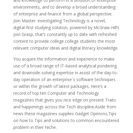
and knowledge to perform in a diffusion of enterprise
environments, and to develop a broad understanding
of enterprise and finance from a global perspective.
Join Master: Investigating Technology is a novel,
digital-first studying solution, powered by McGraw-Hill’s
Join Grasp, that’s constantly up to date with refreshed
content to provide college college students the most
relevant computer ideas and digital literacy knowledge.
You acquire the information and experience to make
use of a broad range of IT-based analytical pondering
and downside-solving expertise in assist of the day-to-
day operation of an enterprise`s software techniques
or within the growth of latest packages. Here’s a
record of top ten Computer and Technology
magazines that gives you nice edge on present Traits
and happenings across the Tech discipline.Aside from
news these magazines supplies Gadget Opinions,Tips
on how to Tips and solutions to common encountered
problem in their Niche.