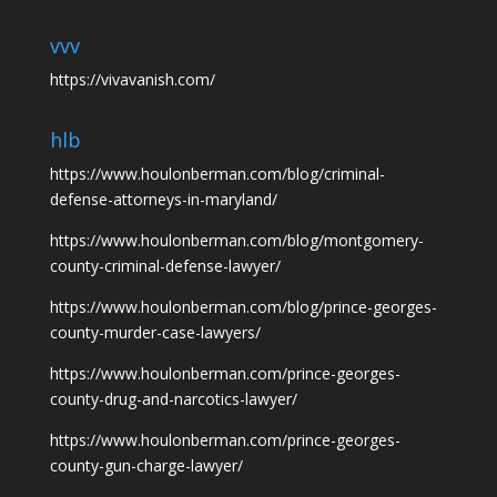
vvv
https://vivavanish.com/
hlb
https://www.houlonberman.com/blog/criminal-
defense-attorneys-in-maryland/
https://www.houlonberman.com/blog/montgomery-
county-criminal-defense-lawyer/
https://www.houlonberman.com/blog/prince-georges-
county-murder-case-lawyers/
https://www.houlonberman.com/prince-georges-
county-drug-and-narcotics-lawyer/
https://www.houlonberman.com/prince-georges-
county-gun-charge-lawyer/