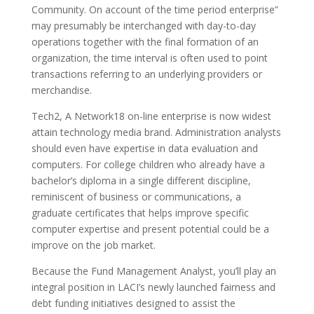
Community. On account of the time period enterprise”
may presumably be interchanged with day-to-day
operations together with the final formation of an
organization, the time interval is often used to point
transactions referring to an underlying providers or
merchandise.
Tech2, A Network18 on-line enterprise is now widest
attain technology media brand. Administration analysts
should even have expertise in data evaluation and
computers. For college children who already have a
bachelor’s diploma in a single different discipline,
reminiscent of business or communications, a
graduate certificates that helps improve specific
computer expertise and present potential could be a
improve on the job market.
Because the Fund Management Analyst, you’ll play an
integral position in LACI’s newly launched fairness and
debt funding initiatives designed to assist the