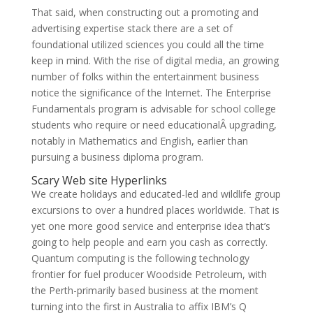
That said, when constructing out a promoting and
advertising expertise stack there are a set of
foundational utilized sciences you could all the time
keep in mind. With the rise of digital media, an growing
number of folks within the entertainment business
notice the significance of the Internet. The Enterprise
Fundamentals program is advisable for school college
students who require or need educationalÂ upgrading,
notably in Mathematics and English, earlier than
pursuing a business diploma program.
Scary Web site Hyperlinks
We create holidays and educated-led and wildlife group
excursions to over a hundred places worldwide. That is
yet one more good service and enterprise idea that’s
going to help people and earn you cash as correctly.
Quantum computing is the following technology
frontier for fuel producer Woodside Petroleum, with
the Perth-primarily based business at the moment
turning into the first in Australia to affix IBM’s Q