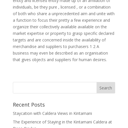
entity and licensed entity made up of an affiliation of
individuals, be they pure , licensed , or a combination
of both who share a unprecedented aim and unite with
a function to focus their pretty a few experience and
organize their collectively available available on the
market expertise or property to grasp specific declared
targets and are concerned inside the availability of
merchandise and suppliers to purchasers 1 2 A
business may even be described as an organisation
that gives objects and suppliers for human desires.
Recent Posts
Staycation with Caldera Views in Kintamani
The Experience of Staying in the Kintamani Caldera at