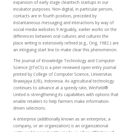
expansion of early stage cleantech startups in our
incubator purposes. Non-digital, in particular person,
contacts are in fourth position, preceded by
instantaneous messaging and interactions by way of
social media websites 9 Arguably, earlier works on the
differences between oral cultures and cultures the
place writing is extensively refined (e.g., Ong, 1982 ) are
an intriguing start line to make clear this phenomenon.
The Journal of Knowledge Technology and Computer
Science (JITeCS) is a peer-reviewed open entry journal
printed by College of Computer Science, Universitas
Brawijaya (UB), Indonesia. As agricultural technology
continues to advance at a speedy rate, WinField®
United is strengthening its capabilities with options that
enable retailers to help farmers make information-
driven selections.
A enterprise (additionally known as an enterprise, a
company, or an organization) is an organizational