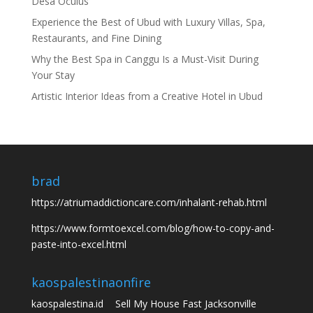
Desa Oculus
Experience the Best of Ubud with Luxury Villas, Spa,
Restaurants, and Fine Dining
Why the Best Spa in Canggu Is a Must-Visit During
Your Stay
Artistic Interior Ideas from a Creative Hotel in Ubud
brad
https://atriumaddictioncare.com/inhalant-rehab.html
https://www.formtoexcel.com/blog/how-to-copy-and-
paste-into-excel.html
kaospalestina
onfire
kaospalestina.id
Sell My House Fast Jacksonville