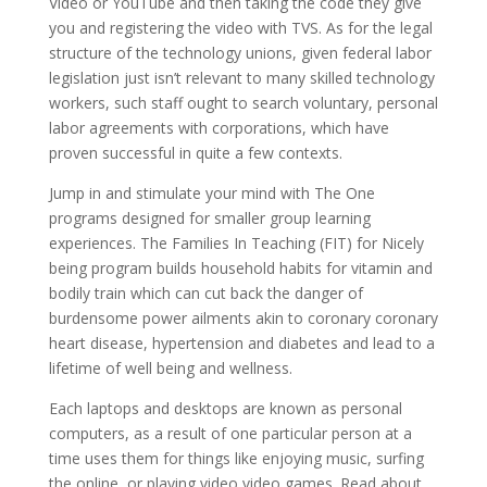
Video or YouTube and then taking the code they give
you and registering the video with TVS. As for the legal
structure of the technology unions, given federal labor
legislation just isn’t relevant to many skilled technology
workers, such staff ought to search voluntary, personal
labor agreements with corporations, which have
proven successful in quite a few contexts.
Jump in and stimulate your mind with The One
programs designed for smaller group learning
experiences. The Families In Teaching (FIT) for Nicely
being program builds household habits for vitamin and
bodily train which can cut back the danger of
burdensome power ailments akin to coronary coronary
heart disease, hypertension and diabetes and lead to a
lifetime of well being and wellness.
Each laptops and desktops are known as personal
computers, as a result of one particular person at a
time uses them for things like enjoying music, surfing
the online, or playing video video games. Read about