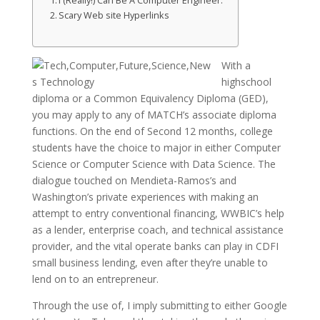
I (Really!) Can Be A Computer Engineer.
Scary Web site Hyperlinks
With a
highschool
diploma or a Common Equivalency Diploma (GED),
you may apply to any of MATCH’s associate diploma
functions. On the end of Second 12 months, college
students have the choice to major in either Computer
Science or Computer Science with Data Science. The
dialogue touched on Mendieta-Ramos’s and
Washington’s private experiences with making an
attempt to entry conventional financing, WWBIC’s help
as a lender, enterprise coach, and technical assistance
provider, and the vital operate banks can play in CDFI
small business lending, even after they’re unable to
lend on to an entrepreneur.
Through the use of, I imply submitting to either Google