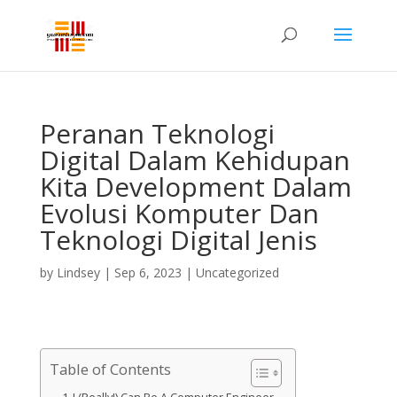
Peranan Teknologi
Digital Dalam Kehidupan
Kita Development Dalam
Evolusi Komputer Dan
Teknologi Digital Jenis
by
Lindsey
|
Sep 6, 2023
| Uncategorized
Table of Contents