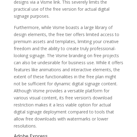
designs via a Visme link. This severely limits the
practical use of the free version for actual digital
signage purposes.
Furthermore, while Visme boasts a large library of
design elements, the free tier offers limited access to
premium assets and templates, limiting your creative
freedom and the ability to create truly professional-
looking signage. The Visme branding on free projects
can also be undesirable for business use. While it offers
features like animations and interactive elements, the
extent of these functionalities in the free plan might
not be sufficient for dynamic digital signage content.
Although Visme provides a versatile platform for
various visual content, its free version’s download
restriction makes it a less viable option for actual
digital signage deployment compared to tools that
allow free downloads with watermarks or lower
resolutions.
Adobe Express