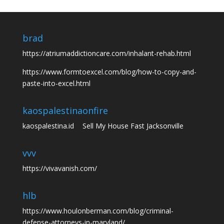
brad
https://atriumaddictioncare.com/inhalant-rehab.html
https://www.formtoexcel.com/blog/how-to-copy-and-
paste-into-excel.html
kaospalestina
onfire
kaospalestina.id
Sell My House Fast Jacksonville
vvv
https://vivavanish.com/
hlb
https://www.houlonberman.com/blog/criminal-
defense-attorneys-in-maryland/