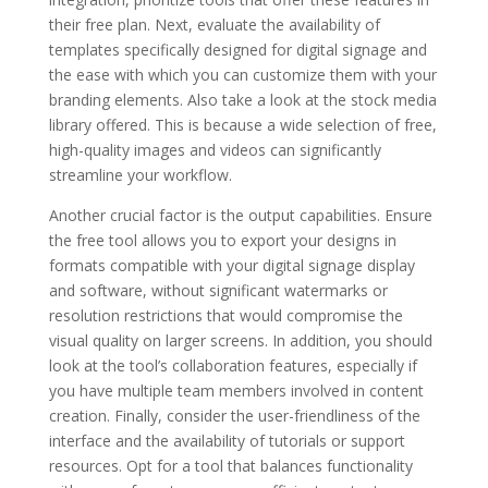
their free plan. Next, evaluate the availability of
templates specifically designed for digital signage and
the ease with which you can customize them with your
branding elements. Also take a look at the stock media
library offered. This is because a wide selection of free,
high-quality images and videos can significantly
streamline your workflow.
Another crucial factor is the output capabilities. Ensure
the free tool allows you to export your designs in
formats compatible with your digital signage display
and software, without significant watermarks or
resolution restrictions that would compromise the
visual quality on larger screens. In addition, you should
look at the tool’s collaboration features, especially if
you have multiple team members involved in content
creation. Finally, consider the user-friendliness of the
interface and the availability of tutorials or support
resources. Opt for a tool that balances functionality