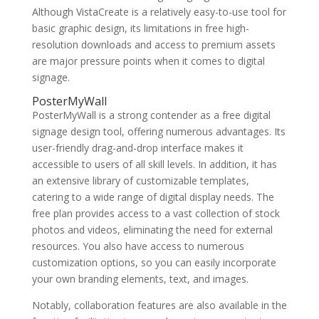
Although VistaCreate is a relatively easy-to-use tool for
basic graphic design, its limitations in free high-
resolution downloads and access to premium assets
are major pressure points when it comes to digital
signage.
PosterMyWall
PosterMyWall is a strong contender as a free digital
signage design tool, offering numerous advantages. Its
user-friendly drag-and-drop interface makes it
accessible to users of all skill levels. In addition, it has
an extensive library of customizable templates,
catering to a wide range of digital display needs. The
free plan provides access to a vast collection of stock
photos and videos, eliminating the need for external
resources. You also have access to numerous
customization options, so you can easily incorporate
your own branding elements, text, and images.
Notably, collaboration features are also available in the