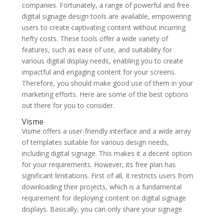
companies. Fortunately, a range of powerful and free
digital signage design tools are available, empowering
users to create captivating content without incurring
hefty costs. These tools offer a wide variety of
features, such as ease of use, and suitability for
various digital display needs, enabling you to create
impactful and engaging content for your screens.
Therefore, you should make good use of them in your
marketing efforts. Here are some of the best options
out there for you to consider.
Visme
Visme offers a user-friendly interface and a wide array
of templates suitable for various design needs,
including digital signage. This makes it a decent option
for your requirements. However, its free plan has
significant limitations. First of all, it restricts users from
downloading their projects, which is a fundamental
requirement for deploying content on digital signage
displays. Basically, you can only share your signage