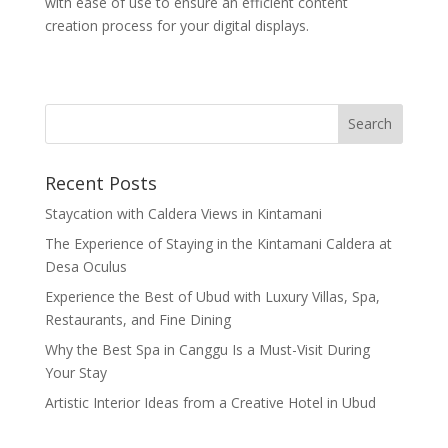
with ease of use to ensure an efficient content
creation process for your digital displays.
Recent Posts
Staycation with Caldera Views in Kintamani
The Experience of Staying in the Kintamani Caldera at
Desa Oculus
Experience the Best of Ubud with Luxury Villas, Spa,
Restaurants, and Fine Dining
Why the Best Spa in Canggu Is a Must-Visit During
Your Stay
Artistic Interior Ideas from a Creative Hotel in Ubud