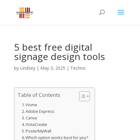
5 best free digital
signage design tools
by
Lindsey
|
May 3, 2025
|
Techno
Table of Contents
Visme
Adobe Express
Canva
VistaCreate
PosterMyWall
Which option works best for you?