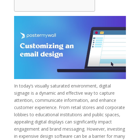
In today’s visually saturated environment, digital
signage is a dynamic and effective way to capture
attention, communicate information, and enhance
customer experience. From retail stores and corporate
lobbies to educational institutions and public spaces,
appealing digital displays can significantly impact
engagement and brand messaging. However, investing
in expensive design software can be a barrier for many