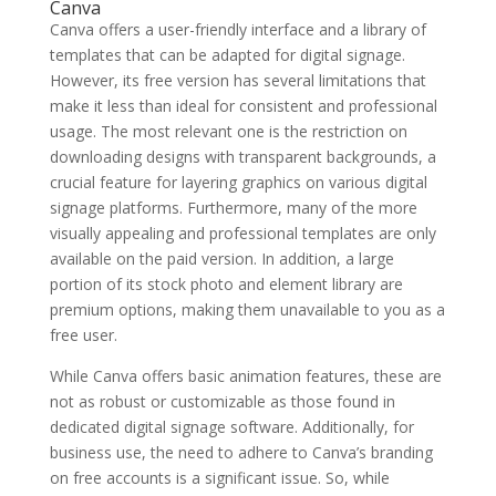
Canva
Canva offers a user-friendly interface and a library of
templates that can be adapted for digital signage.
However, its free version has several limitations that
make it less than ideal for consistent and professional
usage. The most relevant one is the restriction on
downloading designs with transparent backgrounds, a
crucial feature for layering graphics on various digital
signage platforms. Furthermore, many of the more
visually appealing and professional templates are only
available on the paid version. In addition, a large
portion of its stock photo and element library are
premium options, making them unavailable to you as a
free user.
While Canva offers basic animation features, these are
not as robust or customizable as those found in
dedicated digital signage software. Additionally, for
business use, the need to adhere to Canva’s branding
on free accounts is a significant issue. So, while