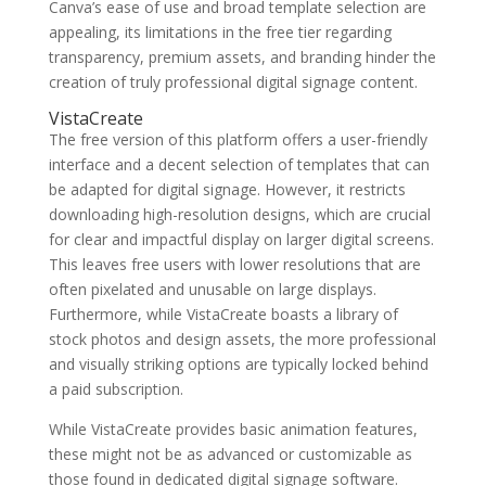
Canva’s ease of use and broad template selection are
appealing, its limitations in the free tier regarding
transparency, premium assets, and branding hinder the
creation of truly professional digital signage content.
VistaCreate
The free version of this platform offers a user-friendly
interface and a decent selection of templates that can
be adapted for digital signage. However, it restricts
downloading high-resolution designs, which are crucial
for clear and impactful display on larger digital screens.
This leaves free users with lower resolutions that are
often pixelated and unusable on large displays.
Furthermore, while VistaCreate boasts a library of
stock photos and design assets, the more professional
and visually striking options are typically locked behind
a paid subscription.
While VistaCreate provides basic animation features,
these might not be as advanced or customizable as
those found in dedicated digital signage software.