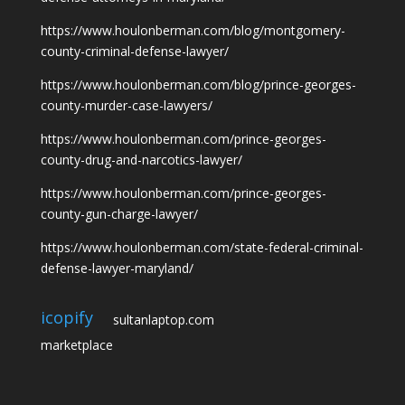
https://www.houlonberman.com/blog/montgomery-
county-criminal-defense-lawyer/
https://www.houlonberman.com/blog/prince-georges-
county-murder-case-lawyers/
https://www.houlonberman.com/prince-georges-
county-drug-and-narcotics-lawyer/
https://www.houlonberman.com/prince-georges-
county-gun-charge-lawyer/
https://www.houlonberman.com/state-federal-criminal-
defense-lawyer-maryland/
icopify
sultanlaptop.com
marketplace