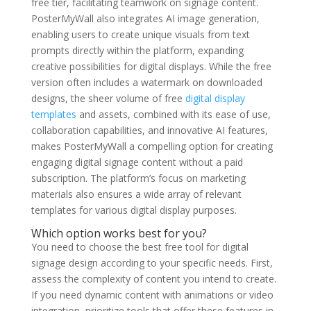
free tier, facilitating teamwork on signage content.
PosterMyWall also integrates AI image generation,
enabling users to create unique visuals from text
prompts directly within the platform, expanding
creative possibilities for digital displays. While the free
version often includes a watermark on downloaded
designs, the sheer volume of free
digital display
templates
and assets, combined with its ease of use,
collaboration capabilities, and innovative AI features,
makes PosterMyWall a compelling option for creating
engaging digital signage content without a paid
subscription. The platform’s focus on marketing
materials also ensures a wide array of relevant
templates for various digital display purposes.
Which option works best for you?
You need to choose the best free tool for digital
signage design according to your specific needs. First,
assess the complexity of content you intend to create.
If you need dynamic content with animations or video
integration, prioritize tools that offer these features in