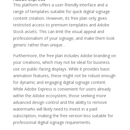
This platform offers a user-friendly interface and a
range of templates suitable for quick digital signage
content creation. However, its free plan only gives
restricted access to premium templates and Adobe
Stock assets. This can limit the visual appeal and
professionalism of your signage, and make them look
generic rather than unique. .
Furthermore, the free plan includes Adobe branding on
your creations, which may not be ideal for business
use on public-facing displays. While it provides basic
animation features, these might not be robust enough
for dynamic and engaging digital signage content.
While Adobe Express is convenient for users already
within the Adobe ecosystem, those seeking more
advanced design control and the ability to remove
watermarks will likely need to invest in a paid
subscription, making the free version less suitable for
professional digital signage requirements.